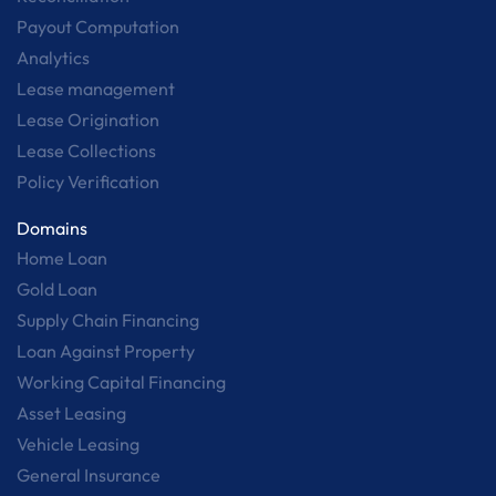
Payout Computation
Analytics
Lease management
Lease Origination
Lease Collections
Policy Verification
Domains
Home Loan
Gold Loan
Supply Chain Financing
Loan Against Property
Working Capital Financing
Asset Leasing
Vehicle Leasing
General Insurance