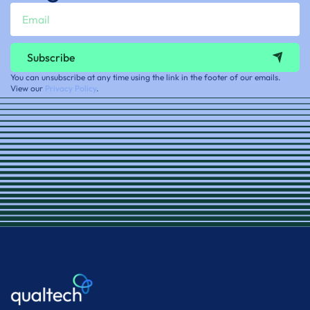
Subscribe
You can unsubscribe at any time using the link in the footer of our emails.
View our
Privacy Policy
.