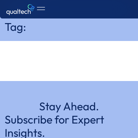
Home
Tag:
Stay Ahead.
Subscribe for Expert
Insights.