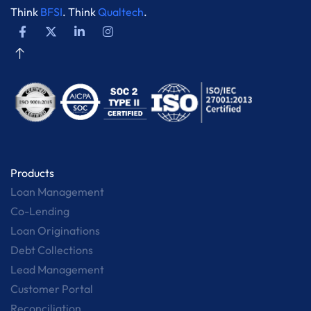
Think
BFSI
. Think
Qualtech
.
Products
Loan Management
Co-Lending
Loan Originations
Debt Collections
Lead Management
Customer Portal
Reconciliation