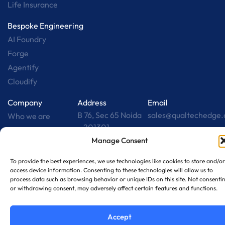
Life Insurance
Bespoke Engineering
AI Foundry
Forge
Agentify
Cloudify
Company
Address
Email
B 76, Sec 65 Noida
sales@qualtechedge
Who we are
– 201301
Careers
Manage Consent
Contact us
Collab w/ us
To provide the best experiences, we use technologies like cookies to store and/or
access device information. Consenting to these technologies will allow us to
Insights
process data such as browsing behavior or unique IDs on this site. Not consenti
or withdrawing consent, may adversely affect certain features and functions.
Terms & Conditions
Privacy Policy
2026 © All Rights Reserved by
Disclaimer
Qualtech
Accept
Designed by
RPS